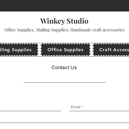
come to use promo code: WINKEYSTUDIO for your first purchase and get a dis
Winkey Studio
Office Supplies, Mailing Supplies, Handmade craft accessories
ling Supplies
Office Supplies
Craft Access
Contact Us