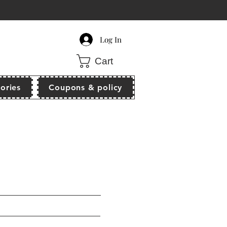
count of $10 off when order $80 above!
Log In
Cart
ories
Coupons & policy