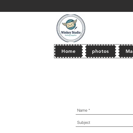
thank you for browsing our store! Wel
Home
photos
Mai