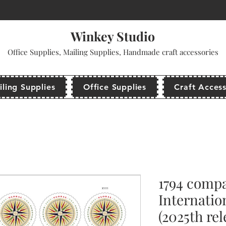
come to use promo code: WINKEYSTUDIO for your first purchase and get a dis
Winkey Studio
Office Supplies, Mailing Supplies, Handmade craft accessories
ling Supplies
Office Supplies
Craft Access
1794 compa
Internatio
(2025th rel