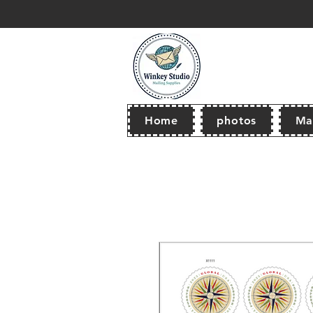
thank you for browsing our store! Wel
Home
photos
Mai