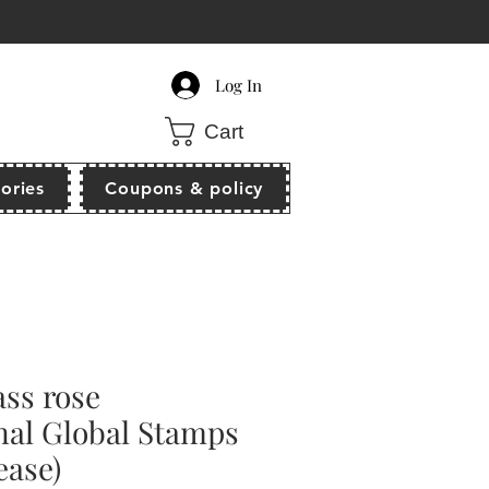
count of $10 off when order $80 above!
Log In
Cart
ories
Coupons & policy
ss rose
nal Global Stamps
ease)