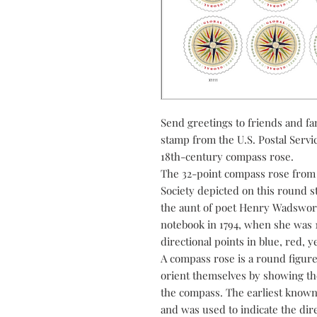
Send greetings to friends and fam
stamp from the U.S. Postal Service
18th-century compass rose.
The 32-point compass rose from t
Society depicted on this round
the aunt of poet Henry Wadswor
notebook in 1794, when she was 1
directional points in blue, red, 
A compass rose is a round figure
orient themselves by showing the
the compass. The earliest know
and was used to indicate the dir