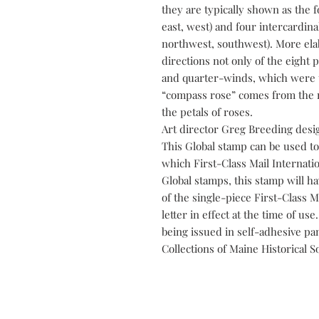
they are typically shown as the f
east, west) and four intercardina
northwest, southwest). More el
directions not only of the eight 
and quarter-winds, which were u
“compass rose” comes from the r
the petals of roses.
Art director Greg Breeding desi
This Global stamp can be used to
which First-Class Mail Internation
Global stamps, this stamp will ha
of the single-piece First-Class M
letter in effect at the time of us
being issued in self-adhesive pan
Collections of Maine Historical So