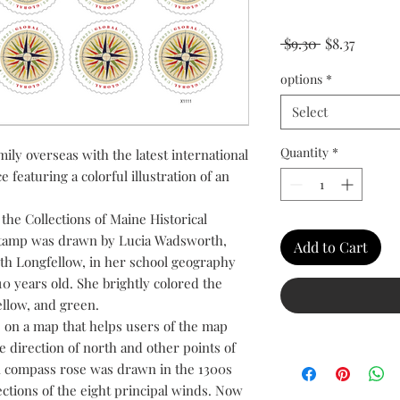
Regular Pric
Sale Pr
 $9.30 
$8.37
options
*
Select
Quantity
*
ily overseas with the latest international
 featuring a colorful illustration of an
he Collections of Maine Historical
 stamp was drawn by Lucia Wadsworth,
Add to Cart
th Longfellow, in her school geography
0 years old. She brightly colored the
yellow, and green.
 on a map that helps users of the map
 direction of north and other points of
n compass rose was drawn in the 1300s
ections of the eight principal winds. Now