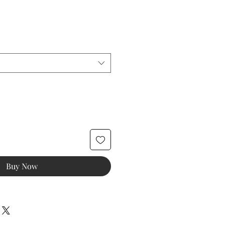
e
ice
Buy Now