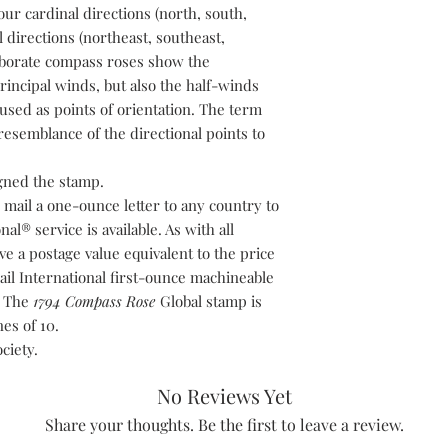
our cardinal directions (north, south,
l directions (northeast, southeast,
aborate compass roses show the
principal winds, but also the half-winds
sed as points of orientation. The term
esemblance of the directional points to
gned the stamp.
 mail a one-ounce letter to any country to
al® service is available. As with all
ve a postage value equivalent to the price
ail International first-ounce machineable
e. The
1794 Compass Rose
Global stamp is
es of 10.
ciety.
No Reviews Yet
Share your thoughts. Be the first to leave a review.