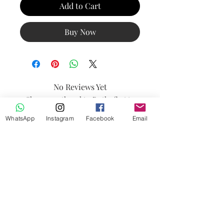
Add to Cart
Buy Now
No Reviews Yet
Share your thoughts. Be the first to
leave a review.
WhatsApp
Instagram
Facebook
Email
Leave a Review
Contact
FAQ
Payment Methods
Shipping & Returns