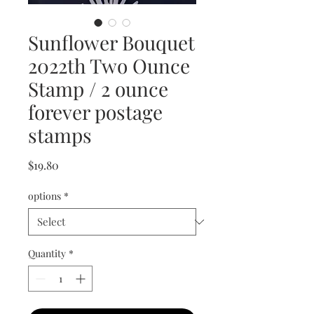
Sunflower Bouquet
2022th Two Ounce
Stamp / 2 ounce
forever postage
stamps
Price
$19.80
options
*
Quantity
*