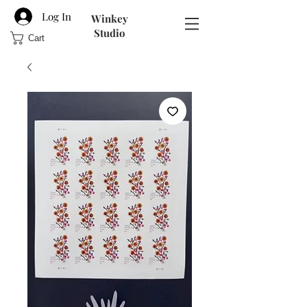
Log In
Winkey
Studio
Cart