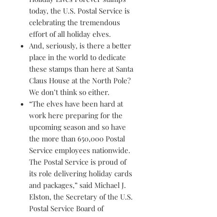
today, the U.S. Postal Service is
celebrating the tremendous
effort of all holiday elves.
And, seriously, is there a better
place in the world to dedicate
these stamps than here at Santa
Claus House at the North Pole?
We don’t think so either.
“The elves have been hard at
work here preparing for the
upcoming season and so have
the more than 650,000 Postal
Service employees nationwide.
The Postal Service is proud of
its role delivering holiday cards
and packages,” said Michael J.
Elston, the Secretary of the U.S.
Postal Service Board of