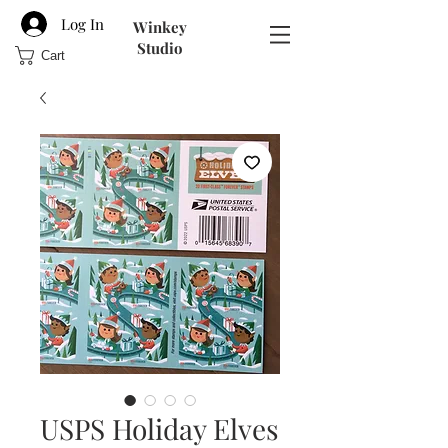
Log In
Winkey
Studio
Cart
USPS Holiday Elves