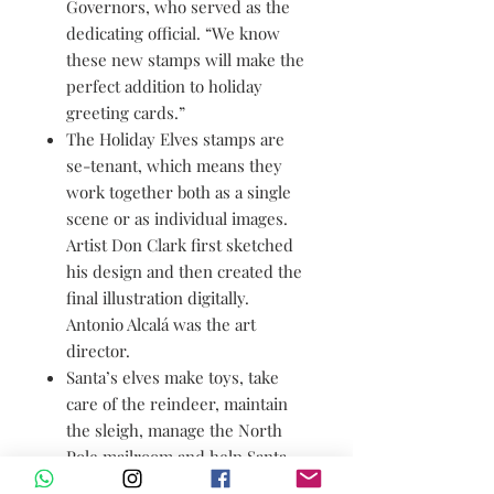
Governors, who served as the
dedicating official. “We know
these new stamps will make the
perfect addition to holiday
greeting cards.”
The Holiday Elves stamps are
se-tenant, which means they
work together both as a single
scene or as individual images.
Artist Don Clark first sketched
his design and then created the
final illustration digitally.
Antonio Alcalá was the art
director.
Santa’s elves make toys, take
care of the reindeer, maintain
the sleigh, manage the North
Pole mailroom and help Santa
with a wide variety of other