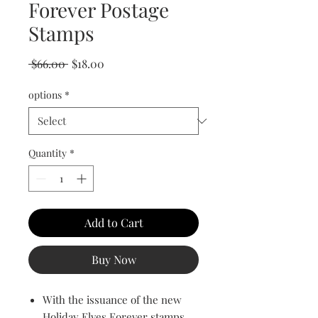
Forever Postage
Stamps
Regular Price
Sale Price
 $66.00 
$18.00
options
*
Quantity
*
Add to Cart
Buy Now
With the issuance of the new
Holiday Elves Forever stamps